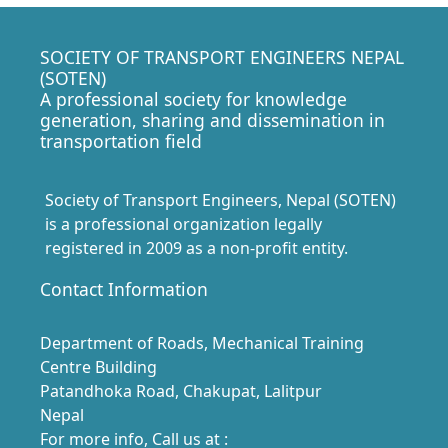
SOCIETY OF TRANSPORT ENGINEERS NEPAL
(SOTEN)
A professional society for knowledge
generation, sharing and dissemination in
transportation field
Society of Transport Engineers, Nepal (SOTEN)
is a professional organization legally
registered in 2009 as a non-profit entity.
Contact Information
Department of Roads, Mechanical Training
Centre Building
Patandhoka Road, Chakupat, Lalitpur
Nepal
For more info, Call us at :