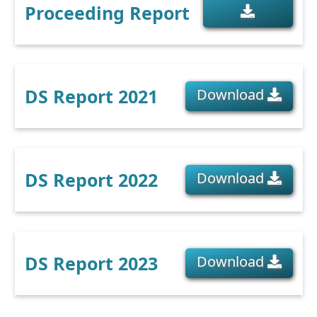
Proceeding Report
DS Report 2021
Download
DS Report 2022
Download
DS Report 2023
Download