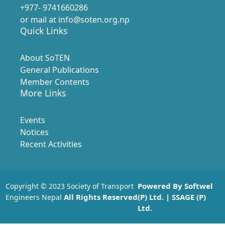
+977- 9741660286
or mail at info@soten.org.np
Quick Links
About SoTEN
General Publications
Member Contents
More Links
Events
Notices
Recent Activities
Powered By
Softwel
Copyright © 2023 Society of Transport
All Rights Reserved
(P) Ltd.
| SSAGE (P)
Engineers Nepal
Ltd.