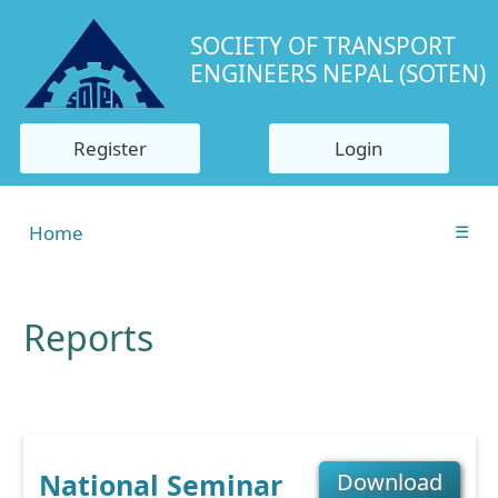
SOCIETY OF TRANSPORT
ENGINEERS NEPAL (SOTEN)
Register
Login
Home
☰
Reports
National Seminar
Download