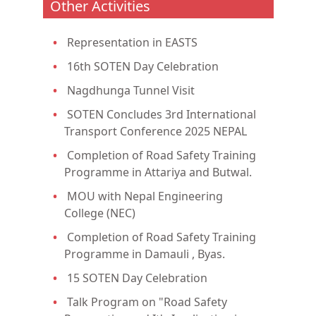
Other Activities
Representation in EASTS
16th SOTEN Day Celebration
Nagdhunga Tunnel Visit
SOTEN Concludes 3rd International
Transport Conference 2025 NEPAL
Completion of Road Safety Training
Programme in Attariya and Butwal.
MOU with Nepal Engineering
College (NEC)
Completion of Road Safety Training
Programme in Damauli , Byas.
15 SOTEN Day Celebration
Talk Program on "Road Safety