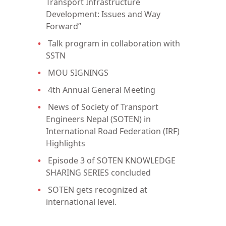
Transport Infrastructure
Development: Issues and Way
Forward”
Talk program in collaboration with
SSTN
MOU SIGNINGS
4th Annual General Meeting
News of Society of Transport
Engineers Nepal (SOTEN) in
International Road Federation (IRF)
Highlights
Episode 3 of SOTEN KNOWLEDGE
SHARING SERIES concluded
SOTEN gets recognized at
international level.