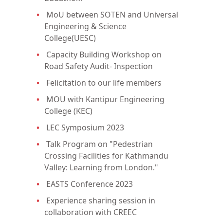
MoU between SOTEN and Universal
Engineering & Science
College(UESC)
Capacity Building Workshop on
Road Safety Audit- Inspection
Felicitation to our life members
MOU with Kantipur Engineering
College (KEC)
LEC Symposium 2023
Talk Program on "Pedestrian
Crossing Facilities for Kathmandu
Valley: Learning from London."
EASTS Conference 2023
Experience sharing session in
collaboration with CREEC