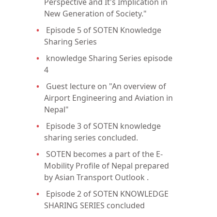
Perspective and It's Implication in
New Generation of Society."
Episode 5 of SOTEN Knowledge
Sharing Series
knowledge Sharing Series episode
4
Guest lecture on "An overview of
Airport Engineering and Aviation in
Nepal"
Episode 3 of SOTEN knowledge
sharing series concluded.
SOTEN becomes a part of the E-
Mobility Profile of Nepal prepared
by Asian Transport Outlook .
Episode 2 of SOTEN KNOWLEDGE
SHARING SERIES concluded