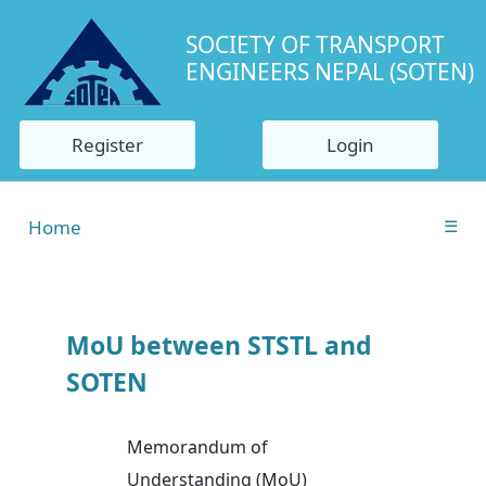
SOCIETY OF TRANSPORT
ENGINEERS NEPAL (SOTEN)
Register
Login
Home
☰
MoU between STSTL and
SOTEN
Memorandum of
Understanding (MoU)