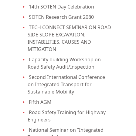
14th SOTEN Day Celebration
SOTEN Research Grant 2080
TECH CONNECT SEMINAR ON ROAD
SIDE SLOPE EXCAVATION:
INSTABILITIES, CAUSES AND
MITIGATION
Capacity building Workshop on
Road Safety Audit/Inspection
Second International Conference
on Integrated Transport for
Sustainable Mobility
Fifth AGM
Road Safety Training for Highway
Engineers
National Seminar on “Integrated