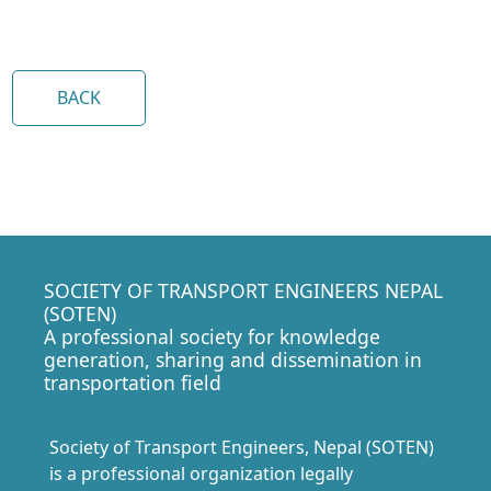
BACK
SOCIETY OF TRANSPORT ENGINEERS NEPAL
(SOTEN)
A professional society for knowledge
generation, sharing and dissemination in
transportation field
Society of Transport Engineers, Nepal (SOTEN)
is a professional organization legally