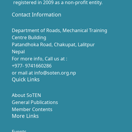
registered in 2009 as a non-profit entity.
Contact Information
Department of Roads, Mechanical Training
Centre Building
Patandhoka Road, Chakupat, Lalitpur
Nepal
For more info, Call us at :
+977- 9741660286
or mail at info@soten.org.np
Quick Links
About SoTEN
General Publications
Member Contents
More Links
Events