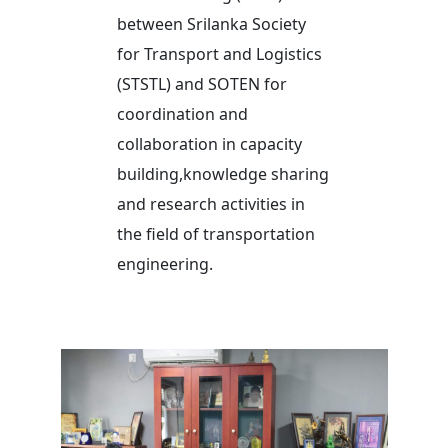
between Srilanka Society
for Transport and Logistics
(STSTL) and SOTEN for
coordination and
collaboration in capacity
building,knowledge sharing
and research activities in
the field of transportation
engineering.