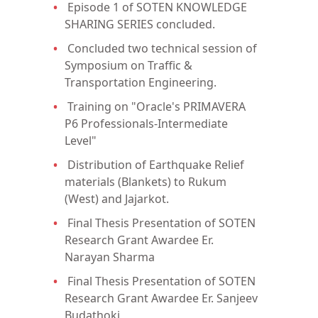
Episode 1 of SOTEN KNOWLEDGE
SHARING SERIES concluded.
Concluded two technical session of
Symposium on Traffic &
Transportation Engineering.
Training on "Oracle's PRIMAVERA
P6 Professionals-Intermediate
Level"
Distribution of Earthquake Relief
materials (Blankets) to Rukum
(West) and Jajarkot.
Final Thesis Presentation of SOTEN
Research Grant Awardee Er.
Narayan Sharma
Final Thesis Presentation of SOTEN
Research Grant Awardee Er. Sanjeev
Budathoki