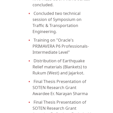
concluded.
Concluded two technical
session of Symposium on
Traffic & Transportation
Engineering.
Training on "Oracle's
PRIMAVERA P6 Professionals-
Intermediate Level"
Distribution of Earthquake
Relief materials (Blankets) to
Rukum (West) and Jajarkot.
Final Thesis Presentation of
SOTEN Research Grant
Awardee Er. Narayan Sharma
Final Thesis Presentation of
SOTEN Research Grant