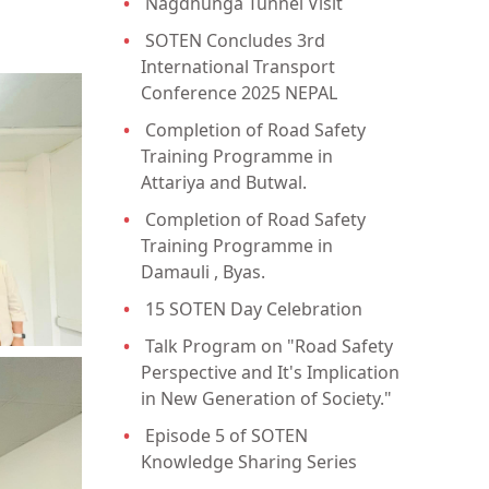
Nagdhunga Tunnel Visit
SOTEN Concludes 3rd
International Transport
Conference 2025 NEPAL
Completion of Road Safety
Training Programme in
Attariya and Butwal.
Completion of Road Safety
Training Programme in
Damauli , Byas.
15 SOTEN Day Celebration
Talk Program on "Road Safety
Perspective and It's Implication
in New Generation of Society."
Episode 5 of SOTEN
Knowledge Sharing Series