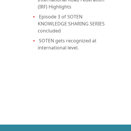
(IRF) Highlights
Episode 3 of SOTEN
KNOWLEDGE SHARING SERIES
concluded
SOTEN gets recognized at
international level.