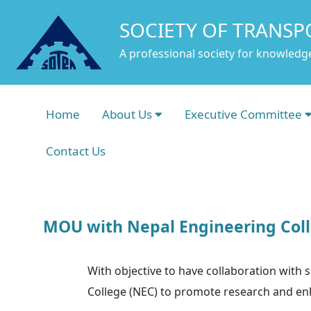
SOCIETY OF TRANSP
A professional society for knowledge
Home
About Us
Executive Committee
Contact Us
MOU with Nepal Engineering Coll
With objective to have collaboration with
College (NEC) to promote research and enh