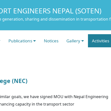
ORT ENGINEERS NEPAL (SOTEN)
 generation, sharing and dissemination in transportation f
Publications
Notices
Gallery
Activities
ege (NEC)
 similar goals, we have signed MOU with Nepal Engineering
ancing capacity in the transport sector