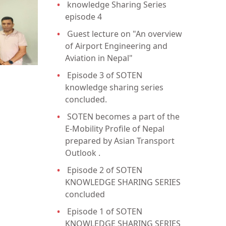
knowledge Sharing Series
episode 4
Guest lecture on "An overview
of Airport Engineering and
Aviation in Nepal"
Episode 3 of SOTEN
knowledge sharing series
concluded.
SOTEN becomes a part of the
E-Mobility Profile of Nepal
prepared by Asian Transport
Outlook .
Episode 2 of SOTEN
KNOWLEDGE SHARING SERIES
concluded
Episode 1 of SOTEN
KNOWLEDGE SHARING SERIES