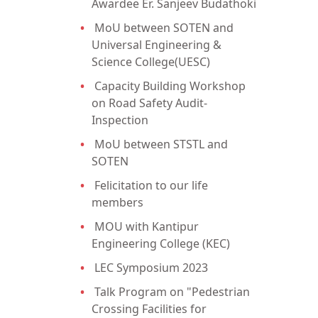
Awardee Er. Sanjeev Budathoki
MoU between SOTEN and
Universal Engineering &
Science College(UESC)
Capacity Building Workshop
on Road Safety Audit-
Inspection
MoU between STSTL and
SOTEN
Felicitation to our life
members
MOU with Kantipur
Engineering College (KEC)
LEC Symposium 2023
Talk Program on "Pedestrian
Crossing Facilities for