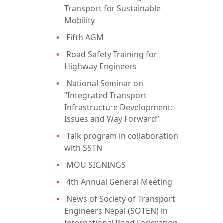
Transport for Sustainable
Mobility
Fifth AGM
Road Safety Training for
Highway Engineers
National Seminar on
“Integrated Transport
Infrastructure Development:
Issues and Way Forward”
Talk program in collaboration
with SSTN
MOU SIGNINGS
4th Annual General Meeting
News of Society of Transport
Engineers Nepal (SOTEN) in
International Road Federation