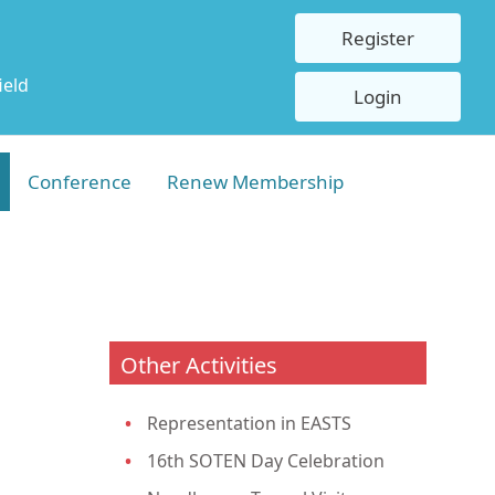
Register
ield
Login
Conference
Renew Membership
Other Activities
Representation in EASTS
16th SOTEN Day Celebration