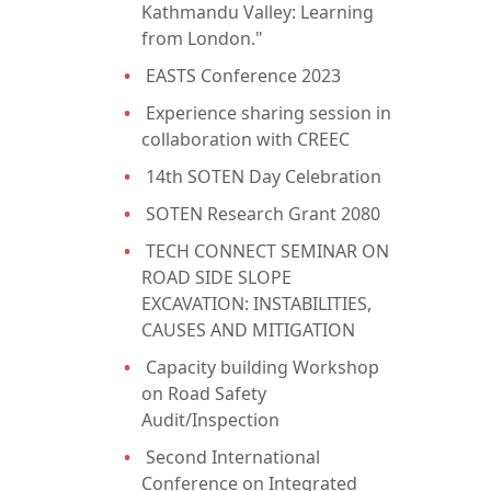
Kathmandu Valley: Learning
from London."
EASTS Conference 2023
Experience sharing session in
collaboration with CREEC
14th SOTEN Day Celebration
SOTEN Research Grant 2080
TECH CONNECT SEMINAR ON
ROAD SIDE SLOPE
EXCAVATION: INSTABILITIES,
CAUSES AND MITIGATION
Capacity building Workshop
on Road Safety
Audit/Inspection
Second International
Conference on Integrated